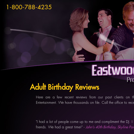
1-800-788-4235
Adult Birthday Reviews
Here are a few recent reviews from our past clients on t
Entertainment. We have thousands on file. Call the office to re
"I had a lot of people come up to me and compliment the DJ. I 
friends. We had a great time!" -
John's 40th Birthday, Skyline P