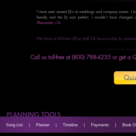
"I have seen several DJ's at weddings and company events. I hav
friendly and the DJ was perfect. I wouldn't have changed 
Pleasanton, CA
We have a full-time office staff 24 hours a day to answer
Call us toll-free at (800) 788-4235 or get a Q
Song List
|
Planner
|
Timeline
|
Payments
|
Book O