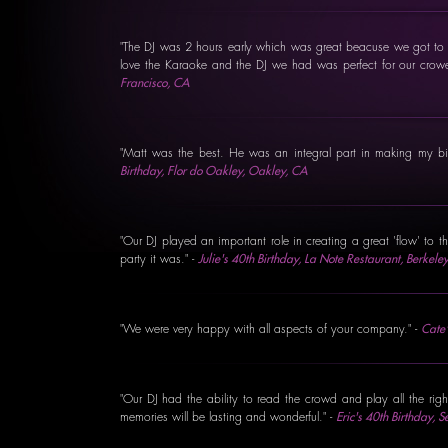
"The DJ was 2 hours early which was great beacuse we got to h
love the Karaoke and the DJ we had was perfect for our cro
Francisco, CA
"Matt was the best. He was an integral part in making my b
Birthday, Flor do Oakley, Oakley, CA
"Our DJ played an important role in creating a great 'flow' to t
party it was." -
Julie's 40th Birthday, La Note Restaurant, Berkele
"We were very happy with all aspects of your company." -
Cate'
"Our DJ had the ability to read the crowd and play all the rig
memories will be lasting and wonderful." -
Eric's 40th Birthday,