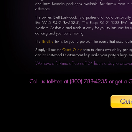
also have Karaoke packjages available. But there's more to 
difference.
The owner, Brett Eastwood, is a professional radio personalit
like "WILD 94.9" "FM102.5", "The Eagle 96.9", "KISS FM", a
Northern California and made it easy for you to hire one for 
dancing and your party moving.
The
Timeline
link is for you to pre plan the events that occur duri
Simply fill out the
Quick Quote
form to check availability pricin
and let Eastwood Entertainment help make your party a huge su
We have a full-time office staff 24 hours a day to answer
Call us toll-free at (800) 788-4235 or get a Q