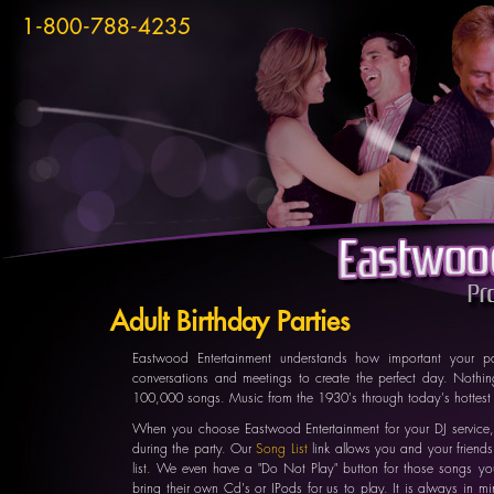
1-800-788-4235
Adult Birthday Parties
Eastwood Entertainment understands how important your 
conversations and meetings to create the perfect day. Nothing
100,000 songs. Music from the 1930's through today's hottest 
When you choose Eastwood Entertainment for your DJ service,
during the party. Our
Song List
link allows you and your friends
list. We even have a "Do Not Play" button for those songs yo
bring their own Cd's or IPods for us to play. It is always in m