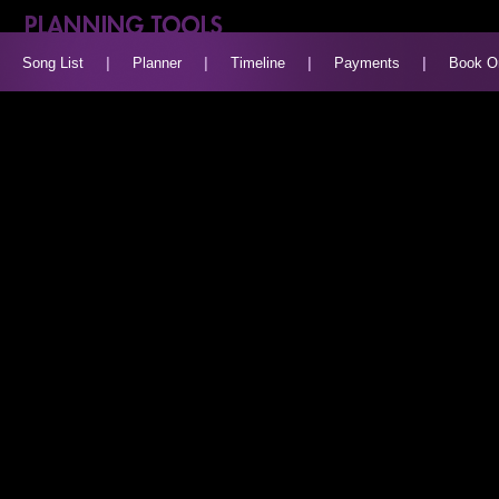
Song List
|
Planner
|
Timeline
|
Payments
|
Book O